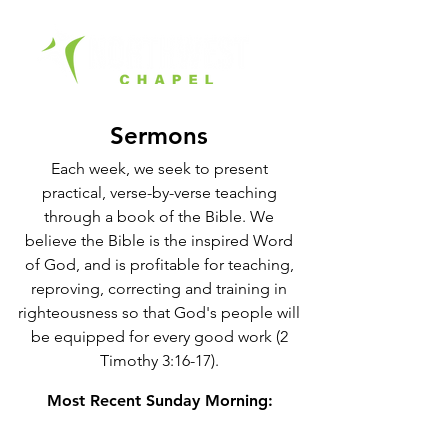
Sermons
Each week, we seek to present
practical, verse-by-verse teaching
through a book of the Bible. We
believe the Bible is the inspired Word
of God, and is profitable for teaching,
reproving, correcting and training in
righteousness so that God's people will
be equipped for every good work (2
Timothy 3:16-17).
Most Recent Sunday Morning: