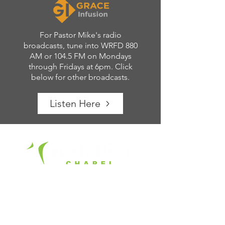
For Pastor Mike's radio
broadcasts, tune into WRFD 880
AM or 104.5 FM on Mondays
through Fridays at 6pm. Click
below for other broadcasts.
Listen Here
Office Hours:
Tue. - Fri. 8am – 4pm
6700 Rings Road
Dublin, Ohio 43016