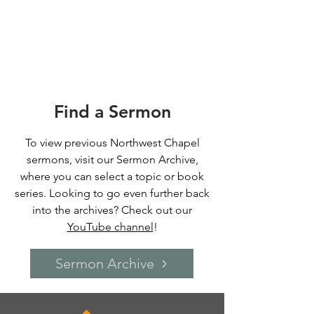
Find a Sermon
To view previous Northwest Chapel
sermons, visit our Sermon Archive
,
where you can select a topic or book
series.
Looking to go even further back
into the archives? Check out our
YouTube channel
!
Sermon Archive