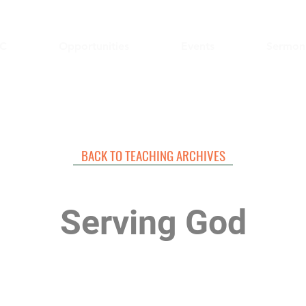
C
Opportunities
Events
Sermon
BACK TO TEACHING ARCHIVES
Serving God