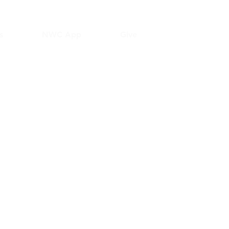
s
NWC App
Give