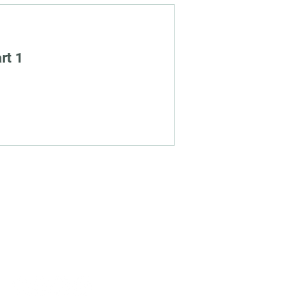
rt 1
Social
Links