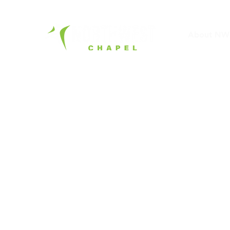
About NW