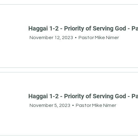
Haggai 1-2 - Priority of Serving God - Pa
November 12, 2023
•
Pastor Mike Nimer
Haggai 1-2 - Priority of Serving God - Pa
November 5, 2023
•
Pastor Mike Nimer