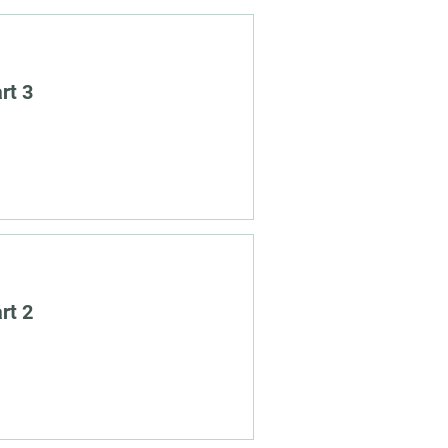
rt 3
rt 2