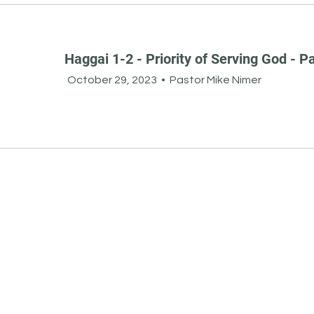
Haggai 1-2 - Priority of Serving God - Pa
October 29, 2023
•
Pastor Mike Nimer
Other
Resources
Subscribe to Our Newsletter
Job Opportunities