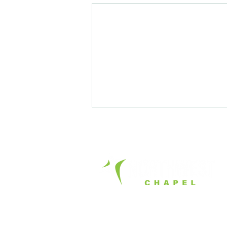
Office Hours:
Tue. - Fri. 8am – 4pm