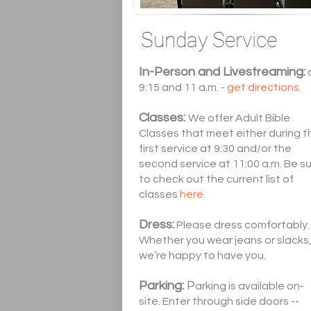
Sunday Service
In-Person and Livestreaming:
9:15 and 11 a.m. -
get directions.
Classes:
We offer Adult Bible
Classes that meet either during t
first service at 9:30 and/or the
second service at 11:00 a.m. Be s
to check out the current list of
classes
here.
Dress:
Please dress comfortably.
Whether you wear jeans or slacks
we’re happy to have you.
Parking:
P
arking is available on-
site. Enter through side doors --