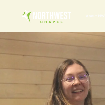
About NW