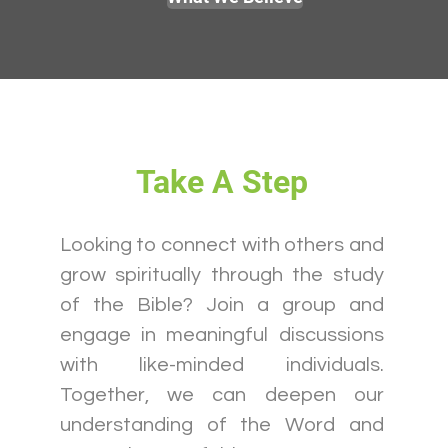
Take A Step
Looking to connect with others and
grow spiritually through the study
of the Bible? Join a group and
engage in meaningful discussions
with like-minded individuals.
Together, we can deepen our
understanding of the Word and