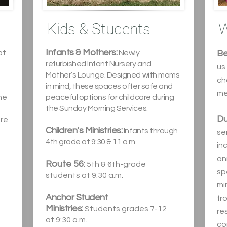
Kids & Students
W
Infants & Mothers:
at
Newly
Be
refurbished Infant Nursery and
us
Mother’s Lounge. Designed with moms
ch
in min
d, these spaces offer safe and
me
he
peaceful options for childcare during
the Sunday Morning Services.
Du
ure
Children’s Ministries:
Infants through
ser
4th grade at 9:30 & 11 a.m.
in
an
Route 56:
5th & 6th-grade
sp
,
students at
9:30 a.m.
mi
Anchor Student
fr
Ministries:
Students grades 7-12
re
at
9:30 a.m.
co