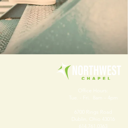
Office Hours:
Tue. - Fri. 8am – 4pm
6700 Rings Road
Dublin, Ohio 43016
614.761.0363