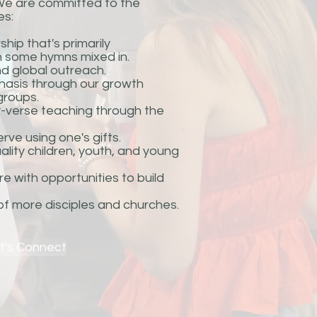
. We are committed to the
es:
ip that's primarily
 some hymns mixed in.
nd global outreach.
hasis through our growth
groups.
y-verse teaching through the
rve using one's gifts.
lity children, youth, and young
e with opportunities to build
 of more disciples and churches.
t's Connect