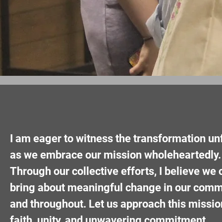
I am eager to witness the transformation un
as we embrace our mission wholeheartedly.
Through our collective efforts, I believe we 
bring about meaningful change in our comm
and throughout. Let us approach this missio
faith, unity, and unwavering commitment.