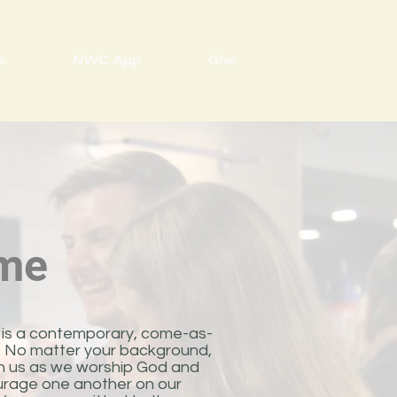
s
NWC App
Give
me
is a contemporary, come-as-
p. No matter your background,
oin us as we worship God and
rage one another on our