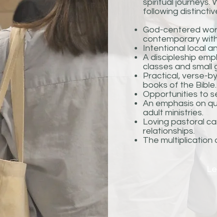
spiritual journeys
following distinctiv
God-centered worsh
contemporary with
Intentional local a
A discipleship emp
classes and small 
Practical, verse-b
books of the Bible.
Opportunities to se
An emphasis on qua
adult ministries.
Loving pastoral car
relationships.
The multiplication
Le