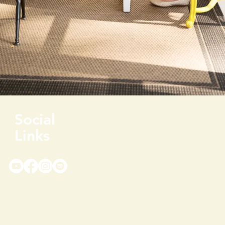
Social
Links