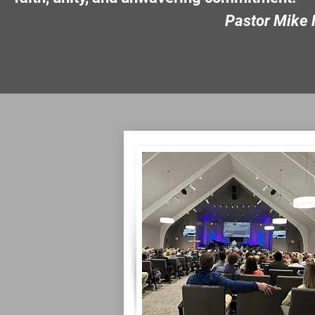
Pastor Mike Nim