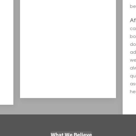
be
Af
ca
bo
do
ad
we
al
qu
as
hel
What We Believe