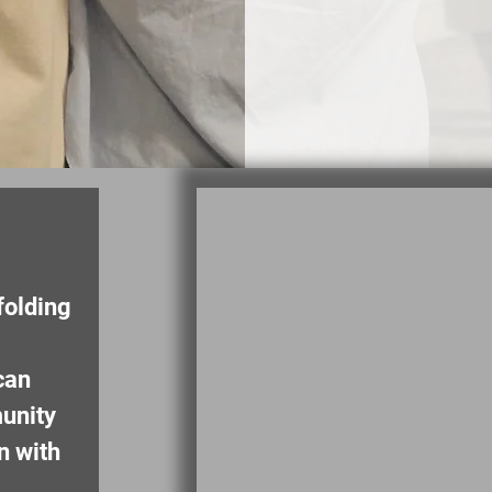
folding
can
unity
n with