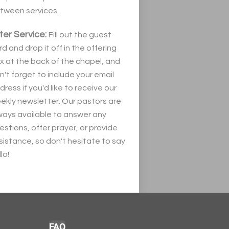
tween services.
ter Service:
Fill out the guest
rd and drop it off in the offering
x at the back of the chapel, and
n't forget to include your email
dress if you'd like to receive our
ekly newsletter. Our pastors are
ways available to answer any
estions, offer prayer, or provide
sistance, so don't hesitate to say
lo!
FAQ