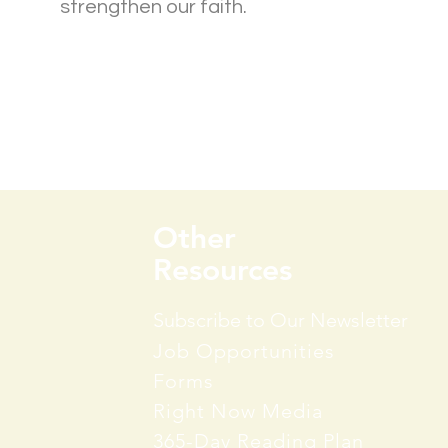
strengthen our faith.
Group Info
Other
Resources
Subscribe to Our Newsletter
Job Opportunities
Forms
Right Now Media
365-Day Reading Plan