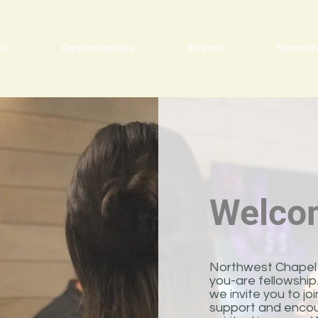
C
Opportunities
Events
Sermon
Welco
Northwest Chapel 
you-are fellowshi
we invite you to j
support and encou