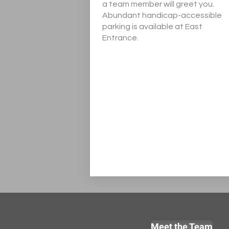
a team member will greet you.
Abundant handicap-accessible
parking is available at East
Entrance.
Meet the Team