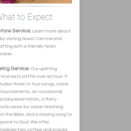
hat to Expect
fore Service:
Learn more about
 by visiting Guest Central and
atting wit
h a friendly team
mber.
ring Service:
Our uplifting
vice lasts a little over an hour. It
cludes three to four songs, some
nouncements, an occasional
ecial presentation, a thirty-
nute verse-by-verse teaching
om the Bible, and a closing song to
spond to God. We offer
mplimentary coffee and snacks