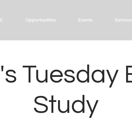
C
Opportunities
Events
Sermon
s Tuesday 
Study