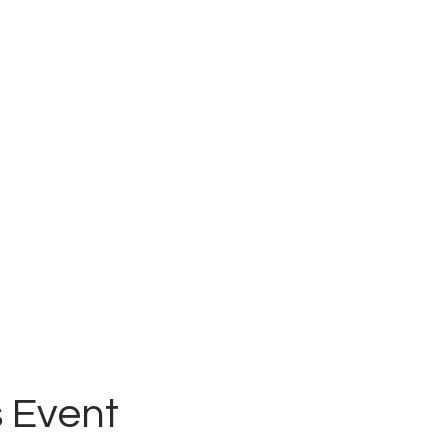
 Event