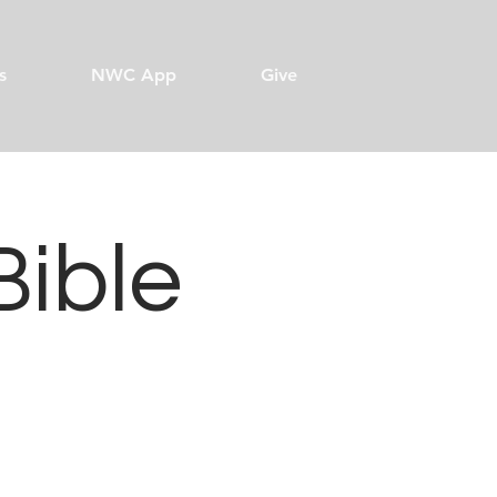
s
NWC App
Give
Bible