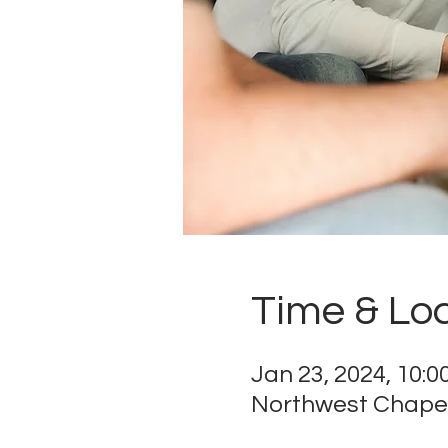
Time & Lo
Jan 23, 2024, 10:
Northwest Chapel,