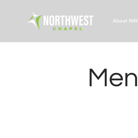
About NW
Men'