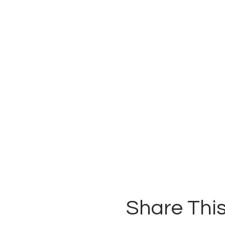
Share This