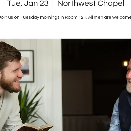
Tue, Jan 23
  |  
Northwest Chapel
Join us on Tuesday mornings in Room 121. All men are welcome