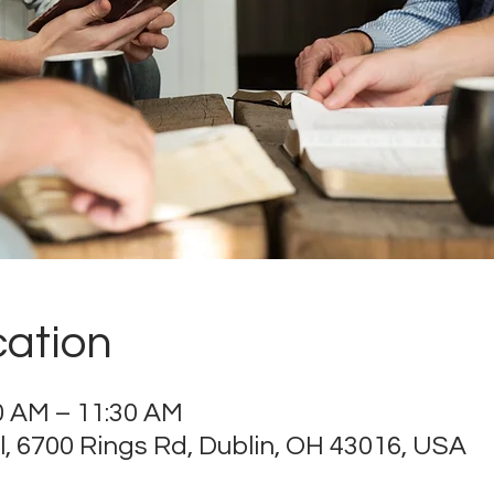
cation
00 AM – 11:30 AM
 6700 Rings Rd, Dublin, OH 43016, USA