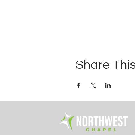
Share This