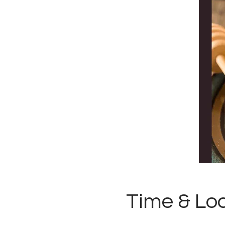
Time & Lo