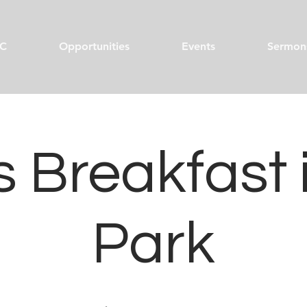
C
Opportunities
Events
Sermon
 Breakfast 
Park