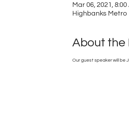
Mar 06, 2021, 8:00
Highbanks Metro P
About the
Our guest speaker will be 