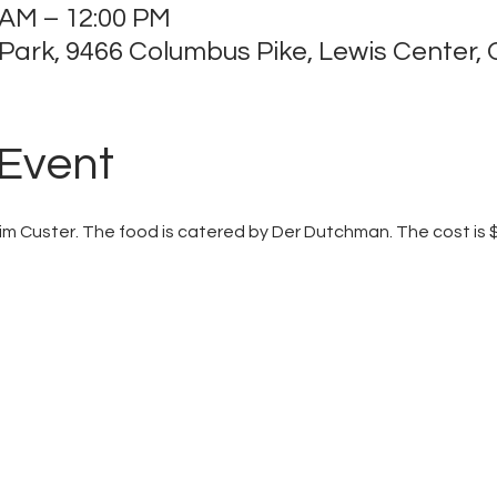
 AM – 12:00 PM
ark, 9466 Columbus Pike, Lewis Center,
 Event
Jim Custer. The food is catered by Der Dutchman. The cost is 