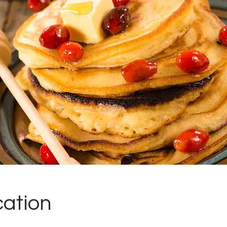
cation