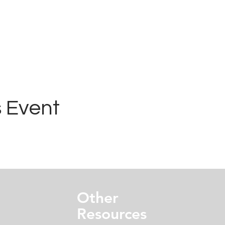
 Event
Other
Resources