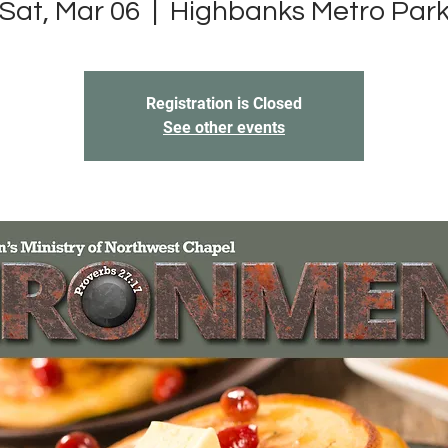
Sat, Mar 06
  |  
Highbanks Metro Par
Registration is Closed
See other events