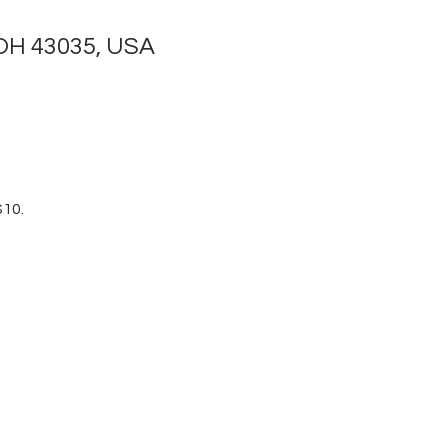
 OH 43035, USA
$10.