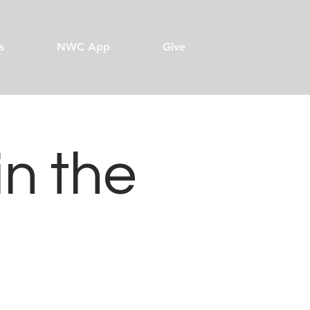
s
NWC App
Give
in the