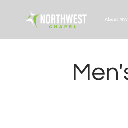
About NW
Men's