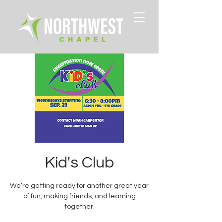
Kid's Club
We’re getting ready for another great year
of fun, making friends, and learning
together.