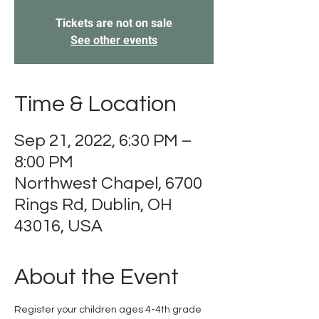
Tickets are not on sale
See other events
Time & Location
Sep 21, 2022, 6:30 PM –
8:00 PM
Northwest Chapel, 6700
Rings Rd, Dublin, OH
43016, USA
About the Event
Register your children ages 4-4th grade