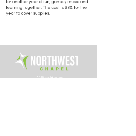
for another year of fun, games, music and
learning together. The cost is $30. for the
year to cover supplies.
Office Hours:
Tue. - Fri. 8am – 4pm
6700 Rings Road
Dublin, Ohio 43016
614.761.0363
info@northwestchapel.org
Other Resources