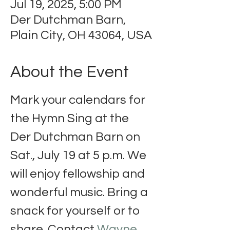
Jul 19, 2025, 5:00 PM
Der Dutchman Barn,
Plain City, OH 43064, USA
About the Event
Mark your calendars for 
the Hymn Sing at the 
Der Dutchman Barn on 
Sat., July 19 at 5 p.m. We 
will enjoy fellowship and 
wonderful music. Bring a 
snack for yourself or to 
share. Contact 
Wayne 