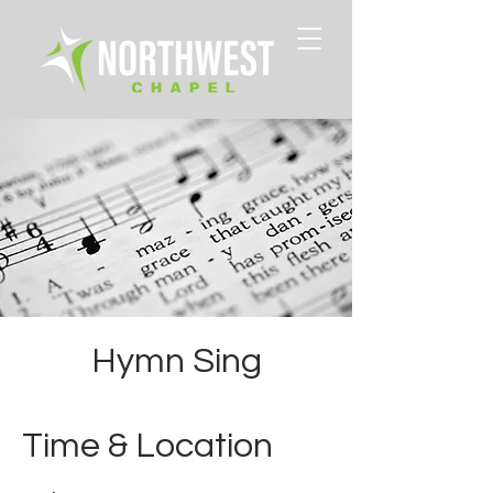
Hymn Sing
Time & Location