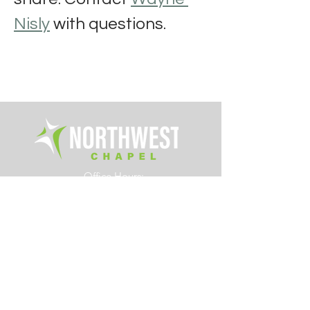
Nisly
 with questions.
Office Hours:
Tue. - Fri. 8am – 4pm
6700 Rings Road
Dublin, Ohio 43016
614.761.0363
info@northwestchapel.org
Other Resources