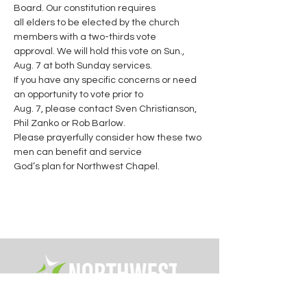
Board. Our constitution requires

all elders to be elected by the church 
members with a two-thirds vote

approval. We will hold this vote on Sun., 
Aug. 7 at both Sunday services.

If you have any specific concerns or need 
an opportunity to vote prior to

Aug. 7, please contact Sven Christianson, 
Phil Zanko or Rob Barlow.

Please prayerfully consider how these two 
men can benefit and service

God’s plan for Northwest Chapel.