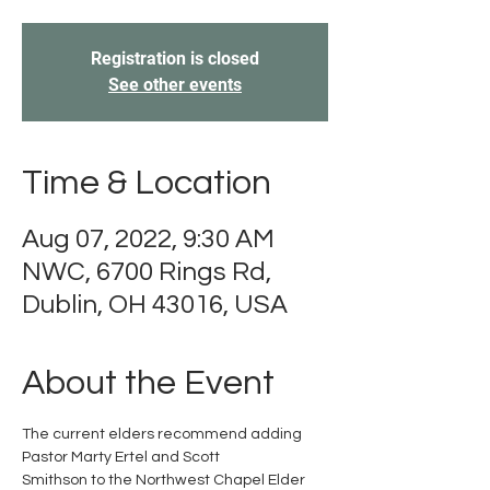
Registration is closed
See other events
Time & Location
Aug 07, 2022, 9:30 AM
NWC, 6700 Rings Rd,
Dublin, OH 43016, USA
About the Event
The current elders recommend adding 
Pastor Marty Ertel and Scott

Smithson to the Northwest Chapel Elder 