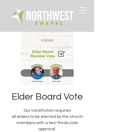
Elder Board Vote
Our constitution requires
all elders to be elected by the church
members with a two-thirds vote
approval.