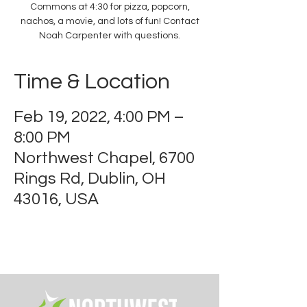
Commons at 4:30 for pizza, popcorn,
nachos, a movie, and lots of fun! Contact
Noah Carpenter with questions.
Time & Location
Feb 19, 2022, 4:00 PM –
8:00 PM
Northwest Chapel, 6700
Rings Rd, Dublin, OH
43016, USA