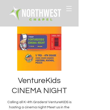
VentureKids
CINEMA NIGHT
Calling all K-4th Graders! VentureKIDS is
hosting a cinema night! Meet us in the