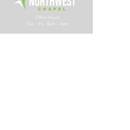
Office Hours:
Tue. - Fri. 8am – 4pm
6700 Rings Road
Dublin, Ohio 43016
614.761.0363
info@northwestchapel.org
Other Resources
Subscribe to Our Newsletter
Job Opportunities
Forms
Right Now Media
365-Day Reading Plan
Contact Us
Social Links