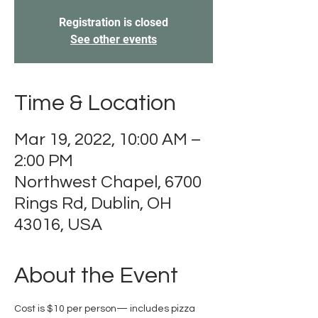
Registration is closed
See other events
Time & Location
Mar 19, 2022, 10:00 AM –
2:00 PM
Northwest Chapel, 6700
Rings Rd, Dublin, OH
43016, USA
About the Event
Cost is $10 per person— includes pizza 