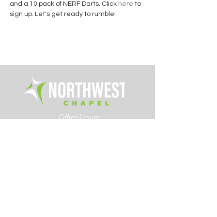
and a 10 pack of NERF Darts. Click 
here
 to 
sign up.
Let's get ready to rumble!
Office Hours:
Tue. - Fri. 8am – 4pm
6700 Rings Road
Dublin, Ohio 43016
614.761.0363
info@northwestchapel.org
Other Resources