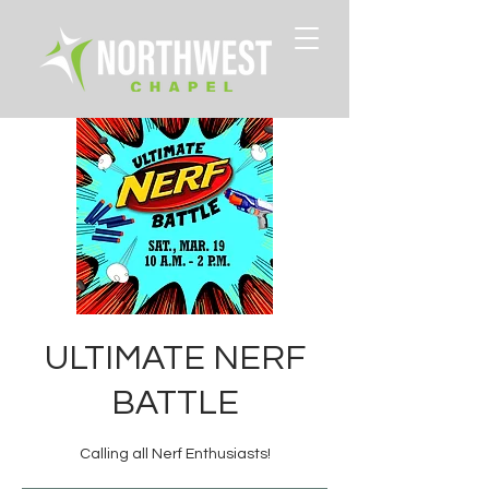
ULTIMATE NERF
BATTLE
Calling all Nerf Enthusiasts!