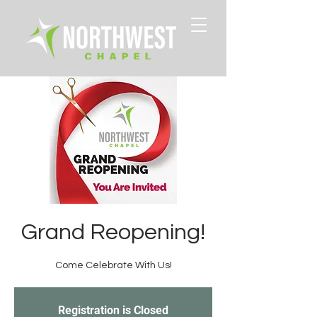
Grand Reopening!
Come Celebrate With Us!
Registration is Closed