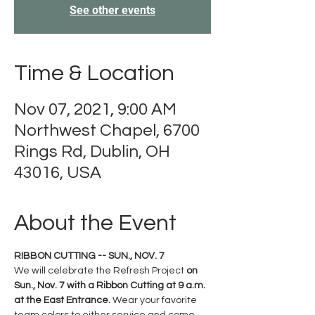
See other events
Time & Location
Nov 07, 2021, 9:00 AM
Northwest Chapel, 6700
Rings Rd, Dublin, OH
43016, USA
About the Event
RIBBON CUTTING -- SUN., NOV. 7
We will celebrate the Refresh Project
 on 
Sun., Nov. 7 with a Ribbon Cutting at 9 a.m. 
at the East Entrance. 
Wear your favorite 