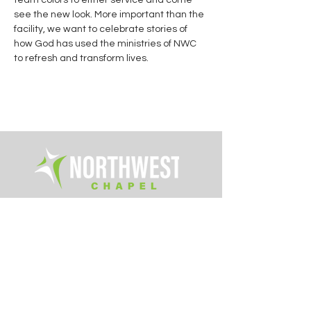
team colors to either service and come 
see the new look. More important than the 
facility, we want to celebrate stories of 
how God has used the ministries of NWC 
to refresh and transform lives.
Office Hours:
Tue. - Fri. 8am – 4pm
6700 Rings Road
Dublin, Ohio 43016
614.761.0363
info@northwestchapel.org